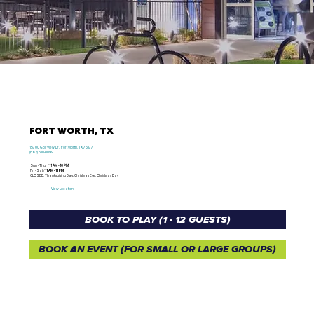
FORT WORTH, TX
15700 Golf View Dr., Fort Worth, TX 76177
(682) 610-0099
Sun - Thur /
11 AM - 10 PM
Fri - Sat /
11 AM - 11 PM
CLOSED: Thanksgiving Day, Christmas Eve, Christmas Day
View Location
BOOK TO PLAY (1 - 12 GUESTS)
BOOK AN EVENT (FOR SMALL OR LARGE GROUPS)