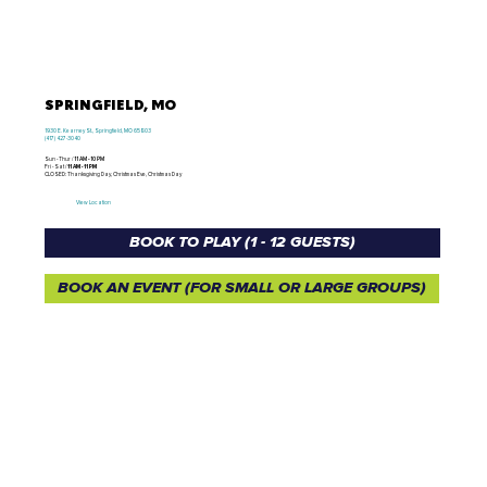
SPRINGFIELD, MO
1930 E. Kearney St., Springfield, MO 65803
(417) 427-3040
Sun - Thur /
11 AM - 10 PM
Fri - Sat /
11 AM - 11 PM
CLOSED: Thanksgiving Day, Christmas Eve, Christmas Day
View Location
BOOK TO PLAY (1 - 12 GUESTS)
BOOK AN EVENT (FOR SMALL OR LARGE GROUPS)