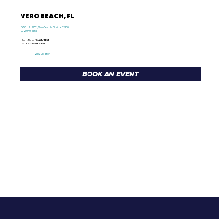
VERO BEACH, FL
3456 US HWY 1, Vero Beach, Florida 32960
(772) 979-4653
Sun - Thurs /
9 AM - 11 PM
Fri - Sat /
9 AM - 12 AM
View Location
BOOK AN EVENT