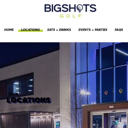
HOME
LOCATIONS
EATS + DRINKS
EVENTS + PARTIES
FAQS
OUR
LOCATIONS